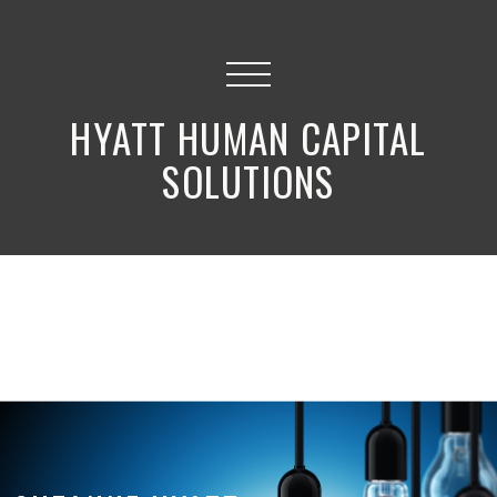
HYATT HUMAN CAPITAL
SOLUTIONS