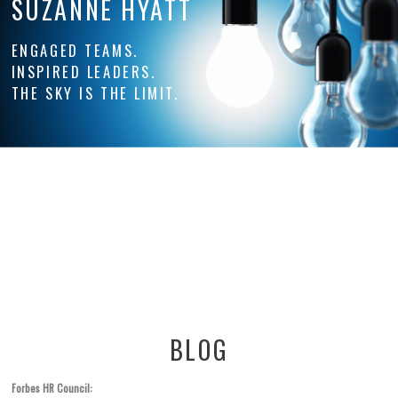
SUZANNE HYATT
ENGAGED TEAMS.
INSPIRED LEADERS.
THE SKY IS THE LIMIT.
BLOG
Forbes HR Council: